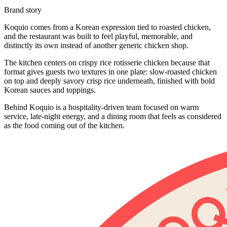
Brand story
Koquio comes from a Korean expression tied to roasted chicken,
and the restaurant was built to feel playful, memorable, and
distinctly its own instead of another generic chicken shop.
The kitchen centers on crispy rice rotisserie chicken because that
format gives guests two textures in one plate: slow-roasted chicken
on top and deeply savory crisp rice underneath, finished with bold
Korean sauces and toppings.
Behind Koquio is a hospitality-driven team focused on warm
service, late-night energy, and a dining room that feels as considered
as the food coming out of the kitchen.