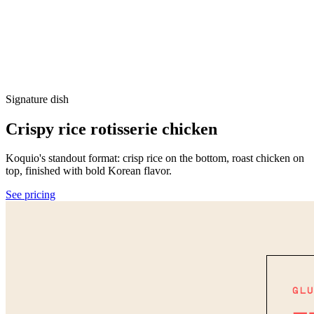
Signature dish
Crispy rice rotisserie chicken
Koquio's standout format: crisp rice on the bottom, roast chicken on
top, finished with bold Korean flavor.
See pricing