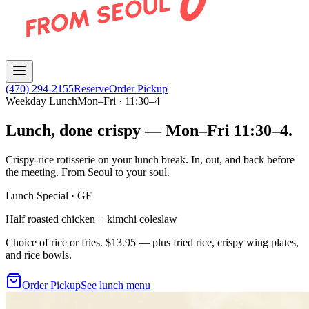
(470) 294-2155
Reserve
Order Pickup
Weekday Lunch
Mon–Fri · 11:30–4
Lunch, done crispy — Mon–Fri 11:30–4.
Crispy-rice rotisserie on your lunch break. In, out, and back before
the meeting. From Seoul to your soul.
Lunch Special · GF
Half roasted chicken + kimchi coleslaw
Choice of rice or fries.
$13.95
— plus fried rice, crispy wing plates,
and rice bowls.
Order Pickup
See lunch menu