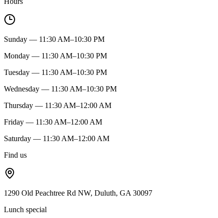
Hours
Sunday — 11:30 AM–10:30 PM
Monday — 11:30 AM–10:30 PM
Tuesday — 11:30 AM–10:30 PM
Wednesday — 11:30 AM–10:30 PM
Thursday — 11:30 AM–12:00 AM
Friday — 11:30 AM–12:00 AM
Saturday — 11:30 AM–12:00 AM
Find us
1290 Old Peachtree Rd NW, Duluth, GA 30097
Lunch special