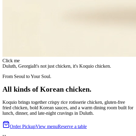
Click me
Duluth, Georgia
It's not just chicken, it's Koquio chicken.
From Seoul to Your Soul.
All kinds of Korean chicken.
Koquio brings together crispy rice rotisserie chicken, gluten-free
fried chicken, bold Korean sauces, and a warm dining room built for
lunch, dinner, and late-night cravings in Duluth.
Order Pickup
View menu
Reserve a table