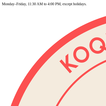
Monday–Friday, 11:30 AM to 4:00 PM, except holidays.