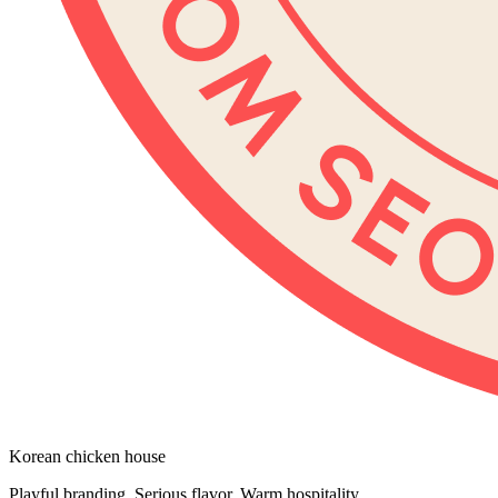
Korean chicken house
Playful branding. Serious flavor. Warm hospitality.