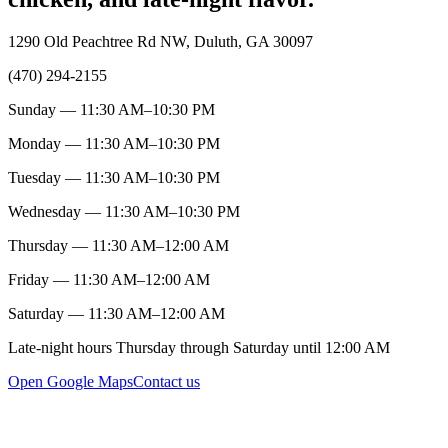
1290 Old Peachtree Rd NW, Duluth, GA 30097
(470) 294-2155
Sunday — 11:30 AM–10:30 PM
Monday — 11:30 AM–10:30 PM
Tuesday — 11:30 AM–10:30 PM
Wednesday — 11:30 AM–10:30 PM
Thursday — 11:30 AM–12:00 AM
Friday — 11:30 AM–12:00 AM
Saturday — 11:30 AM–12:00 AM
Late-night hours Thursday through Saturday until 12:00 AM
Open Google Maps
Contact us