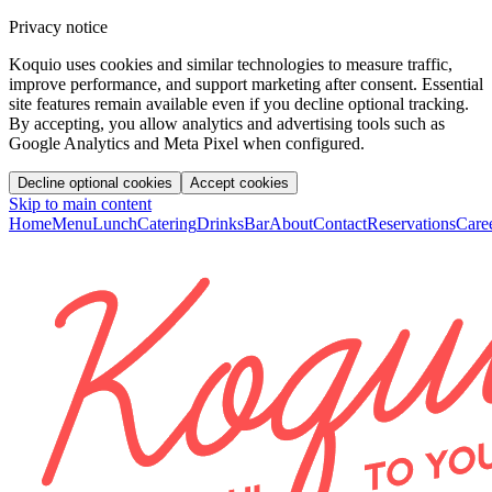
Privacy notice
Koquio uses cookies and similar technologies to measure traffic,
improve performance, and support marketing after consent. Essential
site features remain available even if you decline optional tracking.
By accepting, you allow analytics and advertising tools such as
Google Analytics and Meta Pixel when configured.
Decline optional cookies
Accept cookies
Skip to main content
Home
Menu
Lunch
Catering
Drinks
Bar
About
Contact
Reservations
Care