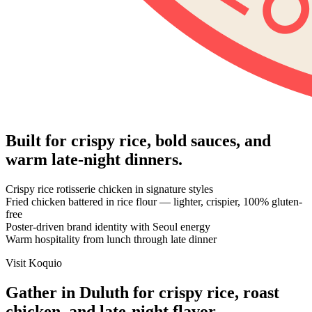
Built for crispy rice, bold sauces, and
warm late-night dinners.
Crispy rice rotisserie chicken in signature styles
Fried chicken battered in rice flour — lighter, crispier, 100% gluten-
free
Poster-driven brand identity with Seoul energy
Warm hospitality from lunch through late dinner
Visit Koquio
Gather in Duluth for crispy rice, roast
chicken, and late-night flavor.