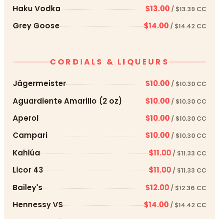
Haku Vodka
$13.00
/ $13.39 CC
Grey Goose
$14.00
/ $14.42 CC
CORDIALS & LIQUEURS
Jägermeister
$10.00
/ $10.30 CC
Aguardiente Amarillo (2 oz)
$10.00
/ $10.30 CC
Aperol
$10.00
/ $10.30 CC
Campari
$10.00
/ $10.30 CC
Kahlúa
$11.00
/ $11.33 CC
Licor 43
$11.00
/ $11.33 CC
Bailey's
$12.00
/ $12.36 CC
Hennessy VS
$14.00
/ $14.42 CC