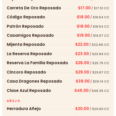
Carreta De Oro Reposado
$17.00
/ $17.51 CC
Código Reposado
$18.00
/ $18.54 CC
Patrón Reposado
$18.00
/ $18.54 CC
Casamigos Reposado
$19.00
/ $19.57 CC
Mijenta Reposado
$22.00
/ $22.66 CC
La Reserva Reposado
$23.00
/ $23.69 CC
Reserva La Familia Reposado
$25.00
/ $25.75 CC
Cincoro Reposado
$29.00
/ $29.87 CC
Casa Dragones Reposado
$38.00
/ $39.14 CC
Clase Azul Reposado
$45.00
/ $46.35 CC
AÑEJO
Herradura Añejo
$20.00
/ $20.60 CC