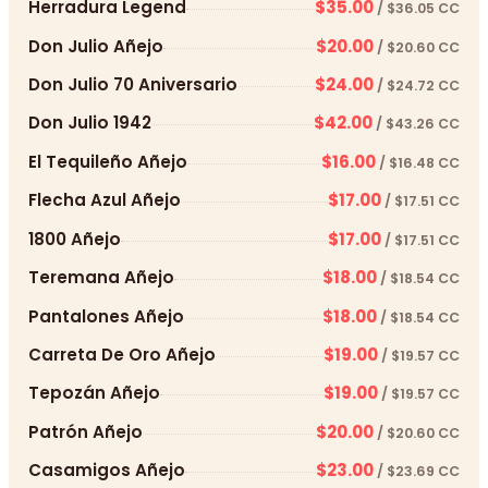
Herradura Legend
$35.00
/ $36.05 CC
Don Julio Añejo
$20.00
/ $20.60 CC
Don Julio 70 Aniversario
$24.00
/ $24.72 CC
Don Julio 1942
$42.00
/ $43.26 CC
El Tequileño Añejo
$16.00
/ $16.48 CC
Flecha Azul Añejo
$17.00
/ $17.51 CC
1800 Añejo
$17.00
/ $17.51 CC
Teremana Añejo
$18.00
/ $18.54 CC
Pantalones Añejo
$18.00
/ $18.54 CC
Carreta De Oro Añejo
$19.00
/ $19.57 CC
Tepozán Añejo
$19.00
/ $19.57 CC
Patrón Añejo
$20.00
/ $20.60 CC
Casamigos Añejo
$23.00
/ $23.69 CC