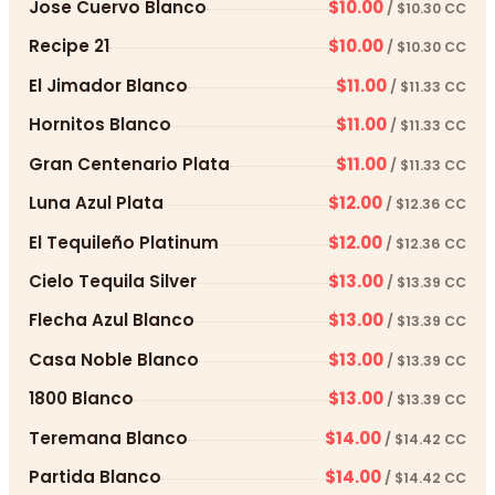
Jose Cuervo Blanco
$10.00
/ $10.30 CC
Recipe 21
$10.00
/ $10.30 CC
El Jimador Blanco
$11.00
/ $11.33 CC
Hornitos Blanco
$11.00
/ $11.33 CC
Gran Centenario Plata
$11.00
/ $11.33 CC
Luna Azul Plata
$12.00
/ $12.36 CC
El Tequileño Platinum
$12.00
/ $12.36 CC
Cielo Tequila Silver
$13.00
/ $13.39 CC
Flecha Azul Blanco
$13.00
/ $13.39 CC
Casa Noble Blanco
$13.00
/ $13.39 CC
1800 Blanco
$13.00
/ $13.39 CC
Teremana Blanco
$14.00
/ $14.42 CC
Partida Blanco
$14.00
/ $14.42 CC