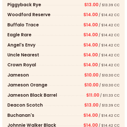
Piggyback Rye
$13.00
/ $13.39 CC
Woodford Reserve
$14.00
/ $14.42 CC
Buffalo Trace
$14.00
/ $14.42 CC
Eagle Rare
$14.00
/ $14.42 CC
Angel's Envy
$14.00
/ $14.42 CC
Uncle Nearest
$14.00
/ $14.42 CC
Crown Royal
$14.00
/ $14.42 CC
Jameson
$10.00
/ $10.30 CC
Jameson Orange
$10.00
/ $10.30 CC
Jameson Black Barrel
$11.00
/ $11.33 CC
Deacon Scotch
$13.00
/ $13.39 CC
Buchanan's
$14.00
/ $14.42 CC
Johnnie Walker Black
$14.00
/ $14.42 CC