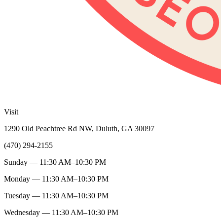
Visit
1290 Old Peachtree Rd NW, Duluth, GA 30097
(470) 294-2155
Sunday — 11:30 AM–10:30 PM
Monday — 11:30 AM–10:30 PM
Tuesday — 11:30 AM–10:30 PM
Wednesday — 11:30 AM–10:30 PM