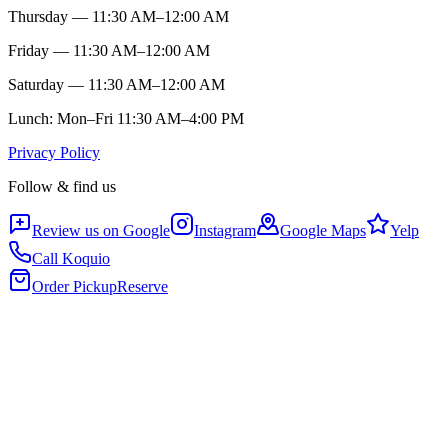
Thursday — 11:30 AM–12:00 AM
Friday — 11:30 AM–12:00 AM
Saturday — 11:30 AM–12:00 AM
Lunch: Mon–Fri 11:30 AM–4:00 PM
Privacy Policy
Follow & find us
Review us on Google
Instagram
Google Maps
Yelp
Call Koquio
Order Pickup
Reserve