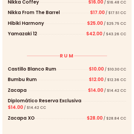
Nikka Coffey
$16.00
/ $16.48 CC
Nikka From The Barrel
$17.00
/ $17.51 CC
Hibiki Harmony
$25.00
/ $25.75 CC
Yamazaki 12
$42.00
/ $43.26 CC
RUM
Castillo Blanco Rum
$10.00
/ $10.30 CC
Bumbu Rum
$12.00
/ $12.36 CC
Zacapa
$14.00
/ $14.42 CC
Diplomático Reserva Exclusiva
$14.00
/ $14.42 CC
Zacapa XO
$28.00
/ $28.84 CC