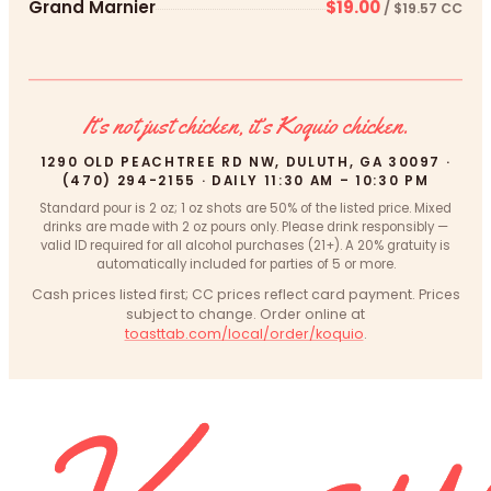
Grand Marnier
$19.00
/ $19.57 CC
It’s not just chicken, it’s Koquio chicken.
1290 OLD PEACHTREE RD NW, DULUTH, GA 30097 ·
(470) 294-2155 · DAILY 11:30 AM – 10:30 PM
Standard pour is 2 oz; 1 oz shots are 50% of the listed price. Mixed
drinks are made with 2 oz pours only. Please drink responsibly —
valid ID required for all alcohol purchases (21+). A 20% gratuity is
automatically included for parties of 5 or more.
Cash prices listed first; CC prices reflect card payment. Prices
subject to change. Order online at
toasttab.com/local/order/koquio
.