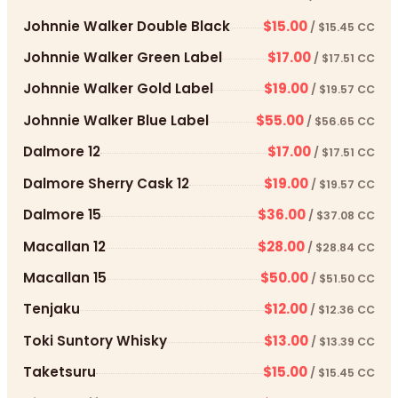
Johnnie Walker Double Black
$15.00
/ $15.45 CC
Johnnie Walker Green Label
$17.00
/ $17.51 CC
Johnnie Walker Gold Label
$19.00
/ $19.57 CC
Johnnie Walker Blue Label
$55.00
/ $56.65 CC
Dalmore 12
$17.00
/ $17.51 CC
Dalmore Sherry Cask 12
$19.00
/ $19.57 CC
Dalmore 15
$36.00
/ $37.08 CC
Macallan 12
$28.00
/ $28.84 CC
Macallan 15
$50.00
/ $51.50 CC
Tenjaku
$12.00
/ $12.36 CC
Toki Suntory Whisky
$13.00
/ $13.39 CC
Taketsuru
$15.00
/ $15.45 CC