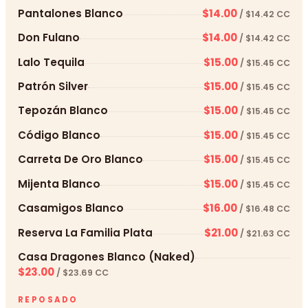
Pantalones Blanco
$14.00
/ $14.42 CC
Don Fulano
$14.00
/ $14.42 CC
Lalo Tequila
$15.00
/ $15.45 CC
Patrón Silver
$15.00
/ $15.45 CC
Tepozán Blanco
$15.00
/ $15.45 CC
Código Blanco
$15.00
/ $15.45 CC
Carreta De Oro Blanco
$15.00
/ $15.45 CC
Mijenta Blanco
$15.00
/ $15.45 CC
Casamigos Blanco
$16.00
/ $16.48 CC
Reserva La Familia Plata
$21.00
/ $21.63 CC
Casa Dragones Blanco (Naked)
$23.00
/ $23.69 CC
REPOSADO