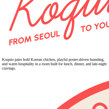
Koquio pairs bold Korean chicken, playful poster-driven branding,
and warm hospitality in a room built for lunch, dinner, and late-night
cravings.