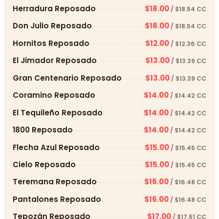
Herradura Reposado
$18.00
/ $18.54 CC
Don Julio Reposado
$18.00
/ $18.54 CC
Hornitos Reposado
$12.00
/ $12.36 CC
El Jimador Reposado
$13.00
/ $13.39 CC
Gran Centenario Reposado
$13.00
/ $13.39 CC
Coramino Reposado
$14.00
/ $14.42 CC
El Tequileño Reposado
$14.00
/ $14.42 CC
1800 Reposado
$14.00
/ $14.42 CC
Flecha Azul Reposado
$15.00
/ $15.45 CC
Cielo Reposado
$15.00
/ $15.45 CC
Teremana Reposado
$16.00
/ $16.48 CC
Pantalones Reposado
$16.00
/ $16.48 CC
Tepozán Reposado
$17.00
/ $17.51 CC