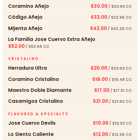
Coramino Añejo
$30.00
/ $30.90 CC
Código Añejo
$32.00
/ $32.96 CC
Mijenta Añejo
$42.00
/ $43.26 CC
La Familia Jose Cuervo Extra Añejo
$52.00
/ $53.56 CC
CRISTALINO
Herradura Ultra
$20.00
/ $20.60 CC
Coramino Cristalino
$16.00
/ $16.48 CC
Maestro Doble Diamante
$17.00
/ $17.51 CC
Casamigos Cristalino
$21.00
/ $21.63 CC
FLAVORED & SPECIALTY
Jose Cuervo Devils
$10.00
/ $10.30 CC
Lo Siento Caliente
$12.00
/ $12.36 CC