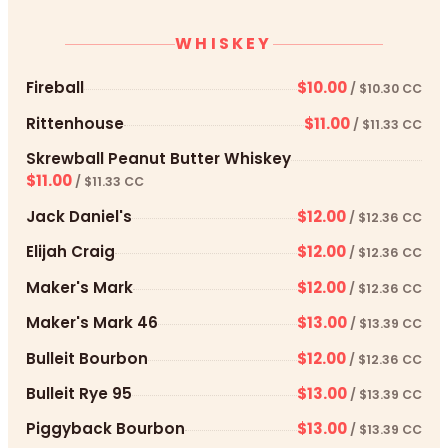
WHISKEY
Fireball
$10.00
/ $10.30 CC
Rittenhouse
$11.00
/ $11.33 CC
Skrewball Peanut Butter Whiskey
$11.00
/ $11.33 CC
Jack Daniel's
$12.00
/ $12.36 CC
Elijah Craig
$12.00
/ $12.36 CC
Maker's Mark
$12.00
/ $12.36 CC
Maker's Mark 46
$13.00
/ $13.39 CC
Bulleit Bourbon
$12.00
/ $12.36 CC
Bulleit Rye 95
$13.00
/ $13.39 CC
Piggyback Bourbon
$13.00
/ $13.39 CC