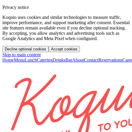
Privacy notice
Koquio uses cookies and similar technologies to measure traffic,
improve performance, and support marketing after consent. Essential
site features remain available even if you decline optional tracking.
By accepting, you allow analytics and advertising tools such as
Google Analytics and Meta Pixel when configured.
Decline optional cookies
Accept cookies
Skip to main content
Home
Menu
Lunch
Catering
Drinks
Bar
About
Contact
Reservations
Care