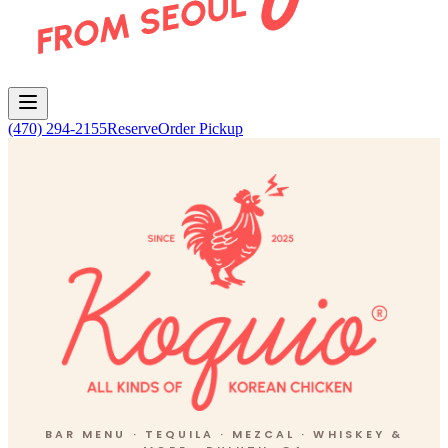
(470) 294-2155
Reserve
Order Pickup
Koquio Bar Menu
BAR MENU · TEQUILA · MEZCAL · WHISKEY &