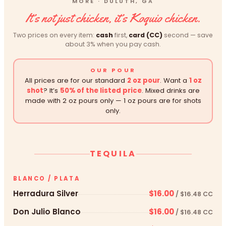
MORE · DULUTH, GA
It’s not just chicken, it’s Koquio chicken.
Two prices on every item:
cash
first,
card (CC)
second — save
about 3% when you pay cash.
OUR POUR
All prices are for our standard
2 oz pour
. Want a
1 oz
shot
? It’s
50% of the listed price
. Mixed drinks are
made with 2 oz pours only — 1 oz pours are for shots
only.
TEQUILA
BLANCO / PLATA
Herradura Silver
$16.00
/ $16.48 CC
Don Julio Blanco
$16.00
/ $16.48 CC