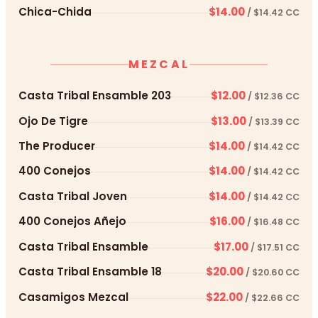
Chica-Chida
$14.00
/ $14.42 CC
MEZCAL
Casta Tribal Ensamble 203
$12.00
/ $12.36 CC
Ojo De Tigre
$13.00
/ $13.39 CC
The Producer
$14.00
/ $14.42 CC
400 Conejos
$14.00
/ $14.42 CC
Casta Tribal Joven
$14.00
/ $14.42 CC
400 Conejos Añejo
$16.00
/ $16.48 CC
Casta Tribal Ensamble
$17.00
/ $17.51 CC
Casta Tribal Ensamble 18
$20.00
/ $20.60 CC
Casamigos Mezcal
$22.00
/ $22.66 CC