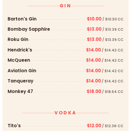
GIN
Barton's Gin
$10.00
/ $10.30 CC
Bombay Sapphire
$13.00
/ $13.39 CC
Roku Gin
$13.00
/ $13.39 CC
Hendrick's
$14.00
/ $14.42 CC
McQueen
$14.00
/ $14.42 CC
Aviation Gin
$14.00
/ $14.42 CC
Tanqueray
$14.00
/ $14.42 CC
Monkey 47
$18.00
/ $18.54 CC
VODKA
Tito's
$12.00
/ $12.36 CC