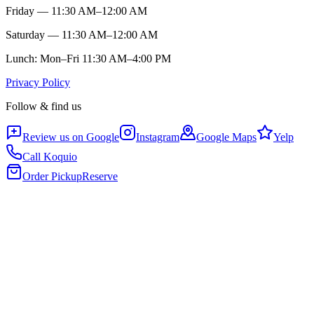
Friday — 11:30 AM–12:00 AM
Saturday — 11:30 AM–12:00 AM
Lunch: Mon–Fri 11:30 AM–4:00 PM
Privacy Policy
Follow & find us
Review us on Google
Instagram
Google Maps
Yelp
Call Koquio
Order Pickup
Reserve