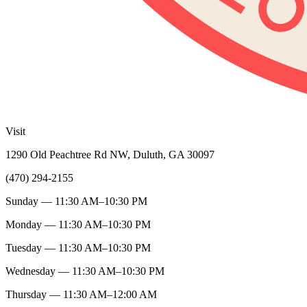
Visit
1290 Old Peachtree Rd NW, Duluth, GA 30097
(470) 294-2155
Sunday — 11:30 AM–10:30 PM
Monday — 11:30 AM–10:30 PM
Tuesday — 11:30 AM–10:30 PM
Wednesday — 11:30 AM–10:30 PM
Thursday — 11:30 AM–12:00 AM