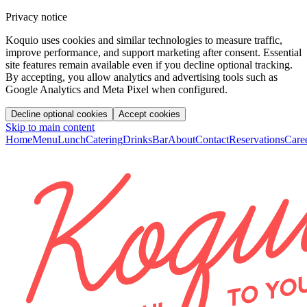
Privacy notice
Koquio uses cookies and similar technologies to measure traffic,
improve performance, and support marketing after consent. Essential
site features remain available even if you decline optional tracking.
By accepting, you allow analytics and advertising tools such as
Google Analytics and Meta Pixel when configured.
Decline optional cookies
Accept cookies
Skip to main content
Home
Menu
Lunch
Catering
Drinks
Bar
About
Contact
Reservations
Care