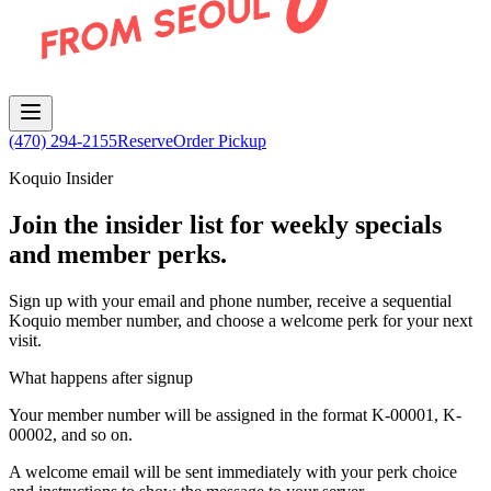
(470) 294-2155
Reserve
Order Pickup
Koquio Insider
Join the insider list for weekly specials
and member perks.
Sign up with your email and phone number, receive a sequential
Koquio member number, and choose a welcome perk for your next
visit.
What happens after signup
Your member number will be assigned in the format K-00001, K-
00002, and so on.
A welcome email will be sent immediately with your perk choice