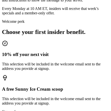
and instructions to show the message to your server.
Every Monday at 10 AM ET, insiders will receive that week’s
specials and a member-only offer.
Welcome perk
Choose your first insider benefit.
10% off your next visit
This selection will be included in the welcome email sent to the
address you provide at signup.
A free Sunny Ice Cream scoop
This selection will be included in the welcome email sent to the
address you provide at signup.