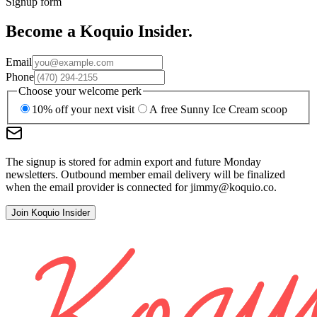
Signup form
Become a Koquio Insider.
Email
Phone
Choose your welcome perk
10% off your next visit
A free Sunny Ice Cream scoop
The signup is stored for admin export and future Monday
newsletters. Outbound member email delivery will be finalized
when the email provider is connected for
jimmy@koquio.co
.
Join Koquio Insider