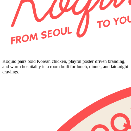
Koquio pairs bold Korean chicken, playful poster-driven branding,
and warm hospitality in a room built for lunch, dinner, and late-night
cravings.